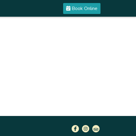
Book Online