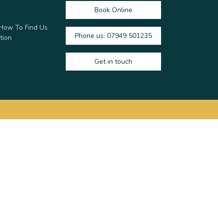
Book Online
 How To Find Us
Phone us: 07949 501235
tion
Get in touch