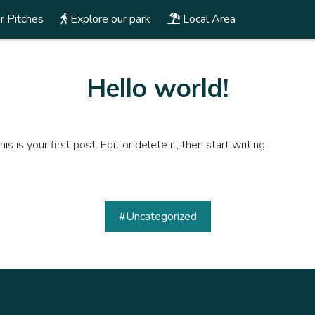
r Pitches
Explore our park
Local Area
Hello world!
s your first post. Edit or delete it, then start writing!
#Uncategorized