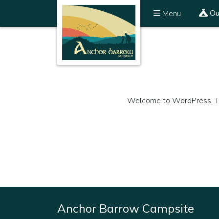
Ou
Menu
Welcome to WordPress. This i
Anchor Barrow Campsite