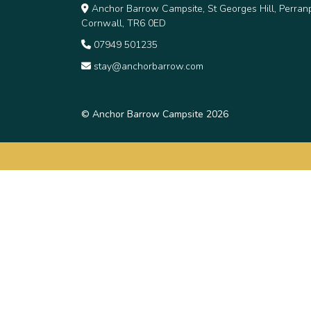
Anchor Barrow Campsite, St Georges Hill, Perranp
Cornwall, TR6 0ED
07949 501235
stay@anchorbarrow.com
© Anchor Barrow Campsite 2026