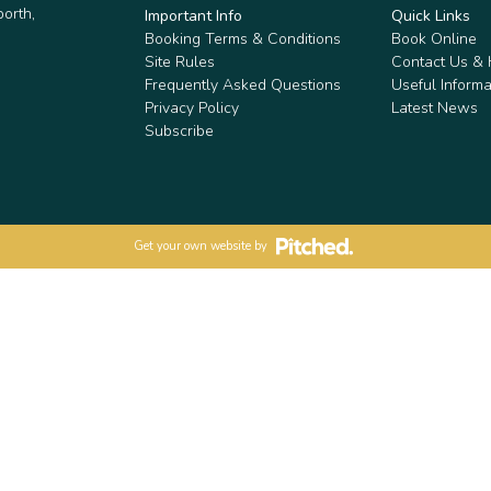
orth,
Important Info
Quick Links
Booking Terms & Conditions
Book Online
Site Rules
Contact Us &
Frequently Asked Questions
Useful Informa
Privacy Policy
Latest News
Subscribe
Get your own website by